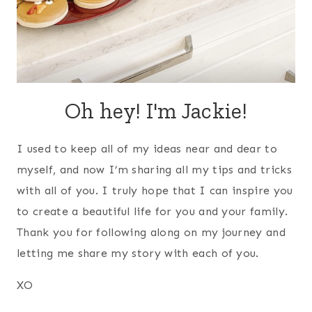
Oh hey! I'm Jackie!
I used to keep all of my ideas near and dear to
myself, and now I’m sharing all my tips and tricks
with all of you. I truly hope that I can inspire you
to create a beautiful life for you and your family.
Thank you for following along on my journey and
letting me share my story with each of you.
XO