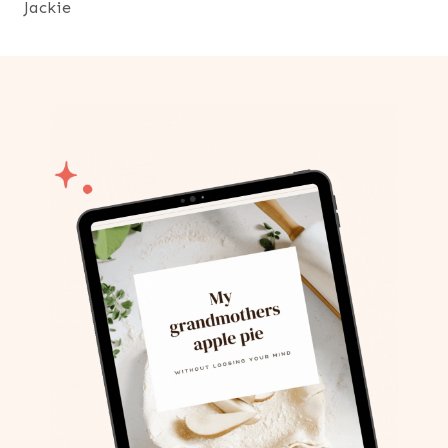
Jackie