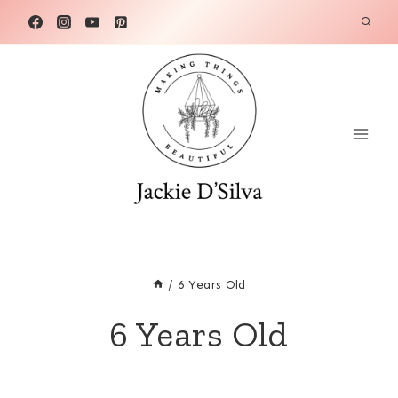
Skip
to
content
/
6 Years Old
6 Years Old