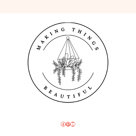
Facebook
Pinterest
YouTube