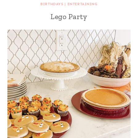
BIRTHDAYS
|
ENTERTAINING
Lego Party