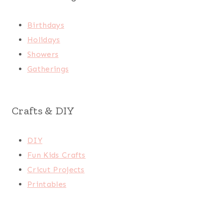
Birthdays
Holidays
Showers
Gatherings
Crafts & DIY
DIY
Fun Kids Crafts
Cricut Projects
Printables