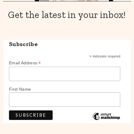
Get the latest in your inbox!
Subscribe
*
indicates required
*
Email Address
First Name