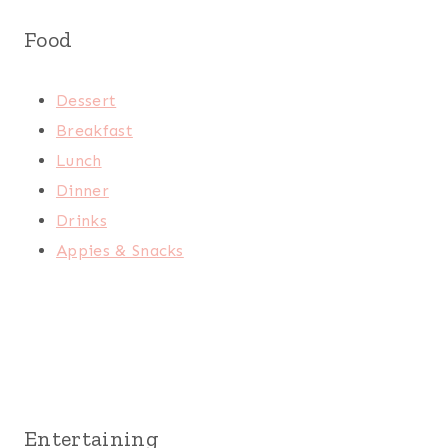
Food
Dessert
Breakfast
Lunch
Dinner
Drinks
Appies & Snacks
Entertaining