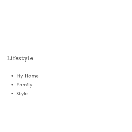
Lifestyle
My Home
Family
Style