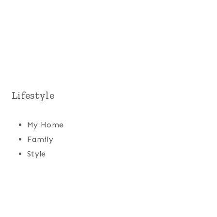
Lifestyle
My Home
Family
Style