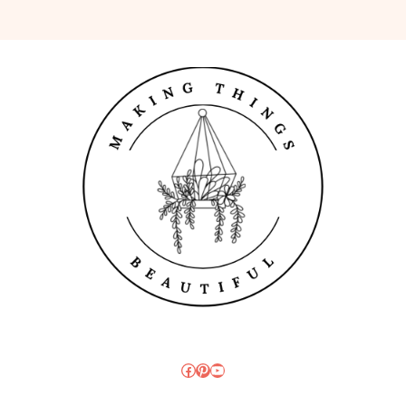
Facebook
Pinterest
YouTube