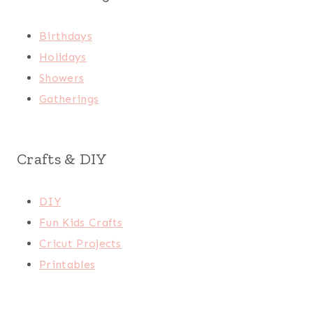
Birthdays
Holidays
Showers
Gatherings
Crafts & DIY
DIY
Fun Kids Crafts
Cricut Projects
Printables