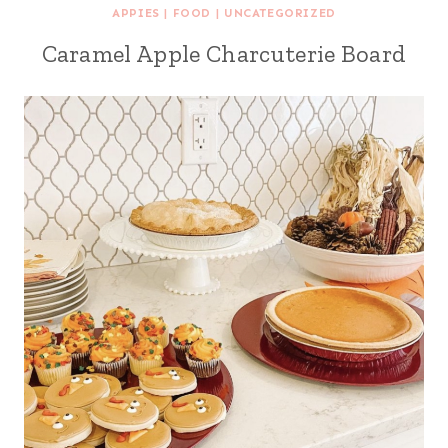
APPIES
|
FOOD
|
UNCATEGORIZED
Caramel Apple Charcuterie Board