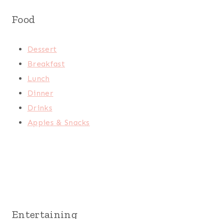
Food
Dessert
Breakfast
Lunch
Dinner
Drinks
Appies & Snacks
Entertaining