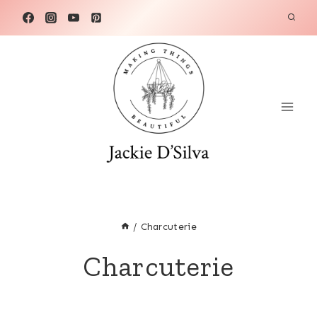
Skip
to
content
/
Charcuterie
Charcuterie