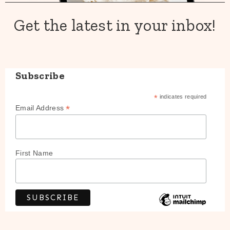
Get the latest in your inbox!
Subscribe
*
indicates required
*
Email Address
First Name