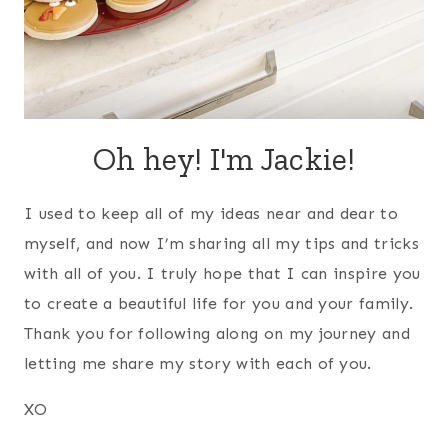
Oh hey! I'm Jackie!
I used to keep all of my ideas near and dear to
myself, and now I’m sharing all my tips and tricks
with all of you. I truly hope that I can inspire you
to create a beautiful life for you and your family.
Thank you for following along on my journey and
letting me share my story with each of you.
XO