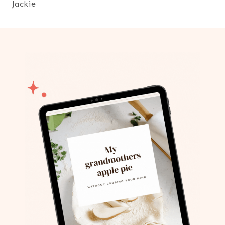
Jackie