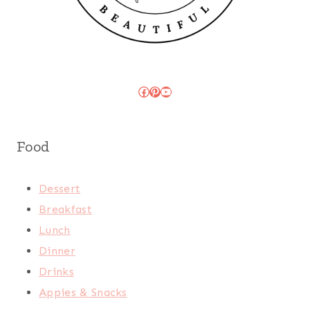
Facebook
Pinterest
YouTube
Food
Dessert
Breakfast
Lunch
Dinner
Drinks
Appies & Snacks