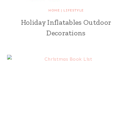
HOME
|
LIFESTYLE
Holiday Inflatables Outdoor
Decorations