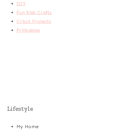
DIY
Fun Kids Crafts
Cricut Projects
Printables
Lifestyle
My Home