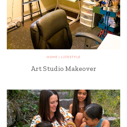
HOME
|
LIFESTYLE
Art Studio Makeover