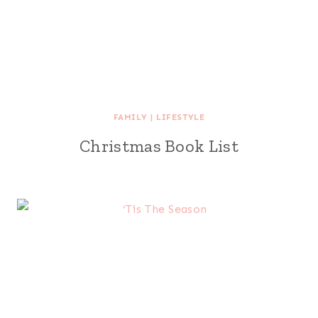
FAMILY
|
LIFESTYLE
Christmas Book List