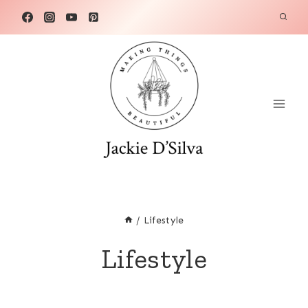
Skip
to
content
/
Lifestyle
Lifestyle