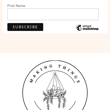
First Name