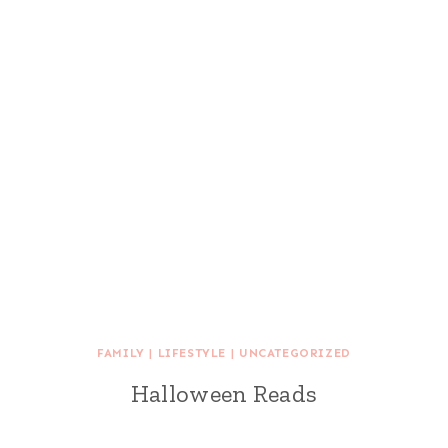
FAMILY
|
LIFESTYLE
|
UNCATEGORIZED
Halloween Reads