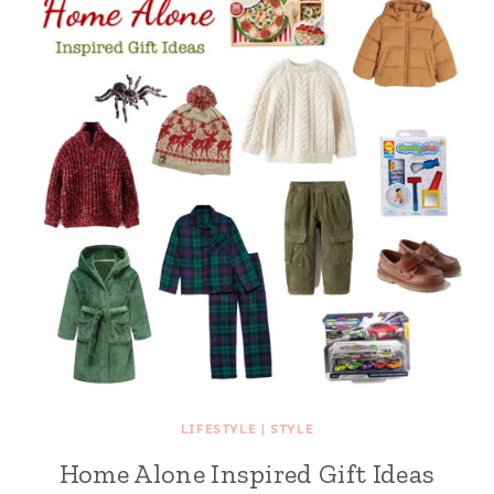
LIFESTYLE
|
STYLE
Home Alone Inspired Gift Ideas