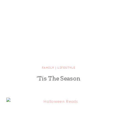
FAMILY
|
LIFESTYLE
‘Tis The Season