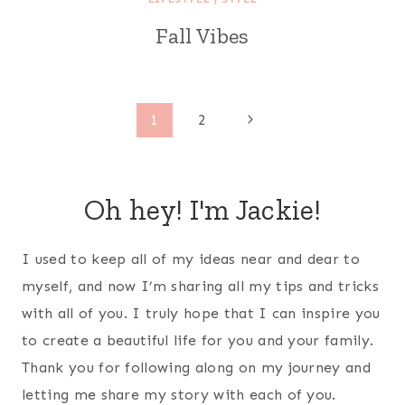
Fall Vibes
Page
Next
1
2
Page
navigation
Oh hey! I'm Jackie!
I used to keep all of my ideas near and dear to
myself, and now I’m sharing all my tips and tricks
with all of you. I truly hope that I can inspire you
to create a beautiful life for you and your family.
Thank you for following along on my journey and
letting me share my story with each of you.