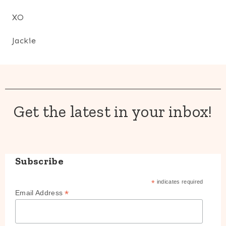
XO
Jackie
Get the latest in your inbox!
Subscribe
*
indicates required
*
Email Address