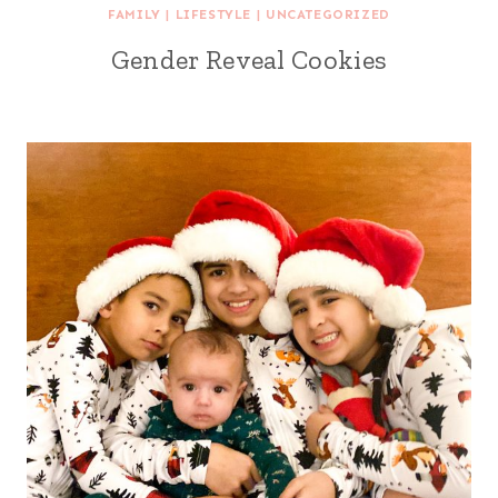
FAMILY
|
LIFESTYLE
|
UNCATEGORIZED
Gender Reveal Cookies