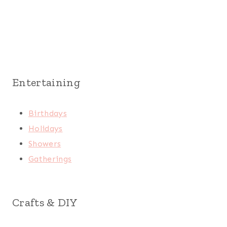
Entertaining
Birthdays
Holidays
Showers
Gatherings
Crafts & DIY