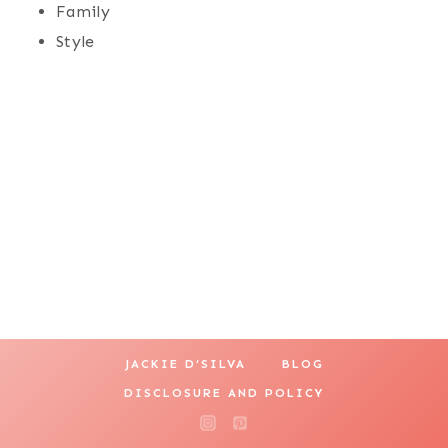
Family
Style
JACKIE D’SILVA
BLOG
DISCLOSURE AND POLICY