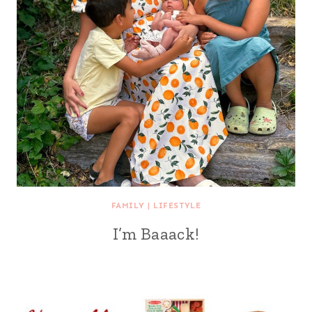
FAMILY
|
LIFESTYLE
I’m Baaack!