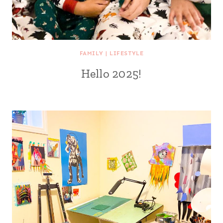
FAMILY
|
LIFESTYLE
Hello 2025!